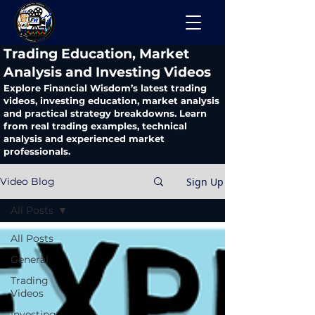
​Trading Education, Market
Analysis and Investing Videos
Explore Financial Wisdom’s latest trading
videos, investing education, market analysis
and practical strategy breakdowns. Learn
from real trading examples, technical
analysis and experienced market
professionals.
Sign Up
Video Blog
All Posts
All Posts
General
Trading
Videos
Investing