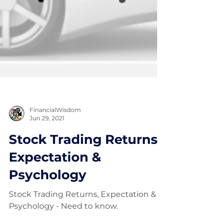
FinancialWisdom
Jun 29, 2021
Stock Trading Returns,
Expectation &
Psychology
Stock Trading Returns, Expectation &