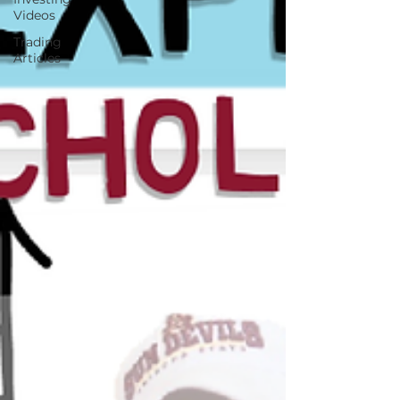
Videos
Trading
Articles