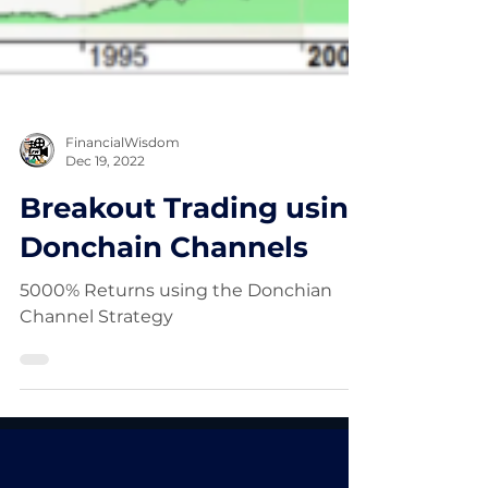
FinancialWisdom
Dec 19, 2022
Breakout Trading using
Donchain Channels
5000% Returns using the Donchian
Channel Strategy