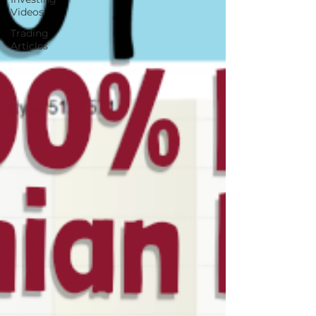
Videos
Trading
Articles