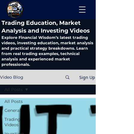
​Trading Education, Market
Analysis and Investing Videos
Explore Financial Wisdom’s latest trading
videos, investing education, market analysis
and practical strategy breakdowns. Learn
from real trading examples, technical
analysis and experienced market
professionals.
Sign Up
Video Blog
All Posts
All Posts
General
Trading
Videos
Investing