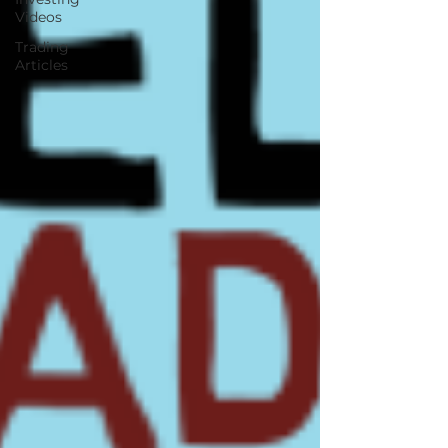
Videos
Trading
Articles