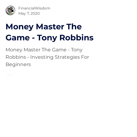
FinancialWisdom
May 7, 2020
Money Master The
Game - Tony Robbins
Money Master The Game - Tony
Robbins - Investing Strategies For
Beginners