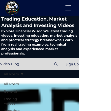
​Trading Education, Market
Analysis and Investing Videos
Explore Financial Wisdom’s latest trading
videos, investing education, market analysis
and practical strategy breakdowns. Learn
from real trading examples, technical
analysis and experienced market
professionals.
Sign Up
Video Blog
All Posts
All Posts
General
Trading
Videos
Investing