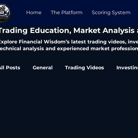
Home
The Platform
Scoring System
​Trading Education, Market Analysis
Explore Financial Wisdom’s latest trading videos, in
technical analysis and experienced market profession
All Posts
General
Trading Videos
Investi
Trading Articles