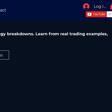
Log In / 
act
ategy breakdowns. Learn from real trading examples,
up