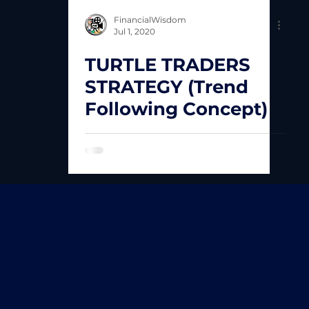
FinancialWisdom
Jul 1, 2020
TURTLE TRADERS
STRATEGY (Trend
Following Concept)