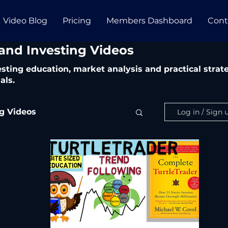
Video Blog
Pricing
Members Dashboard
Cont
 and Investing Videos
vesting education, market analysis and practical str
als.
ng Videos
Log in / Sign 