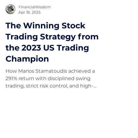
FinancialWisdom
Apr 18, 2025
The Winning Stock
Trading Strategy from
the 2023 US Trading
Champion
How Marios Stamatoudis achieved a
291% return with disciplined swing
trading, strict risk control, and high-
expectancy setups.