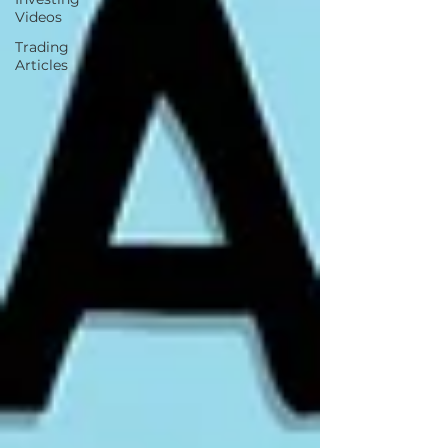
Videos
Trading
Articles