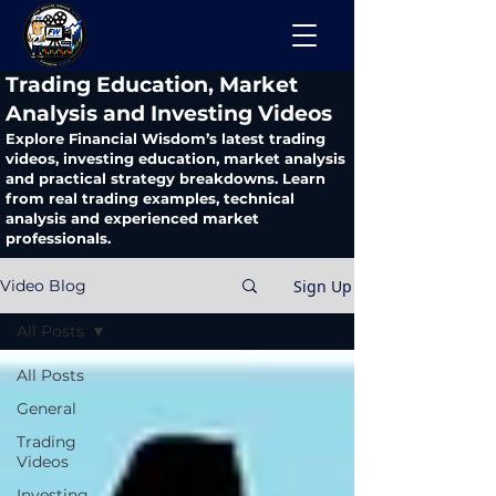
​Trading Education, Market
Analysis and Investing Videos
Explore Financial Wisdom’s latest trading
videos, investing education, market analysis
and practical strategy breakdowns. Learn
from real trading examples, technical
analysis and experienced market
professionals.
Sign Up
Video Blog
All Posts
All Posts
General
Trading
Videos
Investing