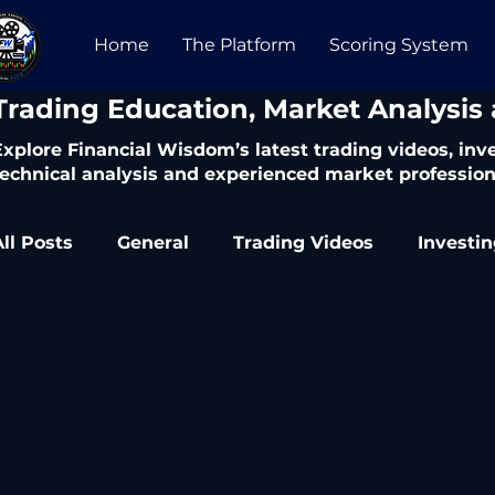
Home
The Platform
Scoring System
​Trading Education, Market Analysis
Explore Financial Wisdom’s latest trading videos, in
technical analysis and experienced market profession
All Posts
General
Trading Videos
Investi
Trading Articles