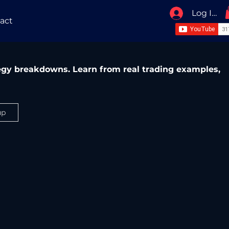
Log In / 
act
ategy breakdowns. Learn from real trading examples,
up