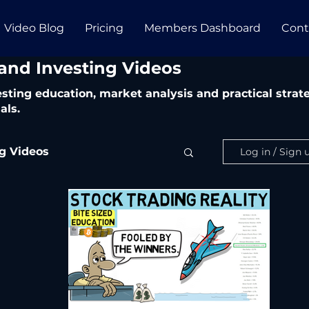
Video Blog
Pricing
Members Dashboard
Cont
 and Investing Videos
vesting education, market analysis and practical str
als.
ng Videos
Log in / Sign 