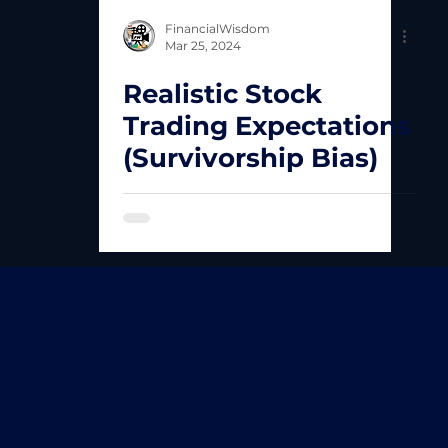
FinancialWisdom
Mar 25, 2024
Realistic Stock
Trading Expectations
(Survivorship Bias)