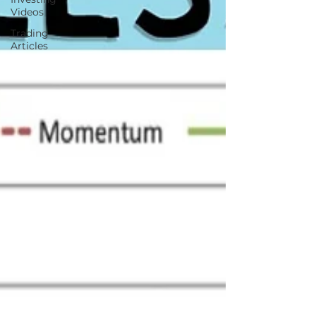
Videos
Trading
Articles