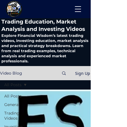
​Trading Education, Market
Analysis and Investing Videos
Explore Financial Wisdom’s latest trading
videos, investing education, market analysis
and practical strategy breakdowns. Learn
from real trading examples, technical
analysis and experienced market
professionals.
Sign Up
Video Blog
All Posts
All Posts
General
Trading
Videos
Investing