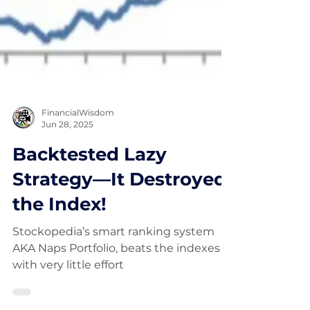
FinancialWisdom
Jun 28, 2025
Backtested Lazy
Strategy—It Destroyed
the Index!
Stockopedia’s smart ranking system
AKA Naps Portfolio, beats the indexes
with very little effort