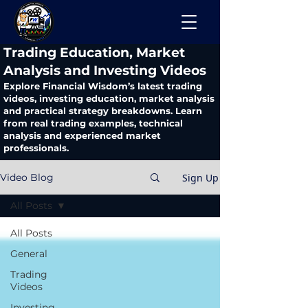
​Trading Education, Market
Analysis and Investing Videos
Explore Financial Wisdom’s latest trading
videos, investing education, market analysis
and practical strategy breakdowns. Learn
from real trading examples, technical
analysis and experienced market
professionals.
Sign Up
Video Blog
All Posts
All Posts
General
Trading
Videos
Investing