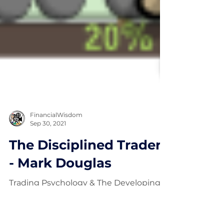
FinancialWisdom
Sep 30, 2021
The Disciplined Trader
- Mark Douglas
Trading Psychology & The Developing
of Winning Attitudes.