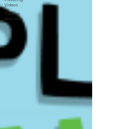
Videos
Trading
Articles