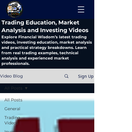
​Trading Education, Market
Analysis and Investing Videos
Explore Financial Wisdom’s latest trading
videos, investing education, market analysis
and practical strategy breakdowns. Learn
from real trading examples, technical
analysis and experienced market
professionals.
Sign Up
Video Blog
All Posts
All Posts
General
Trading
Videos
Investing