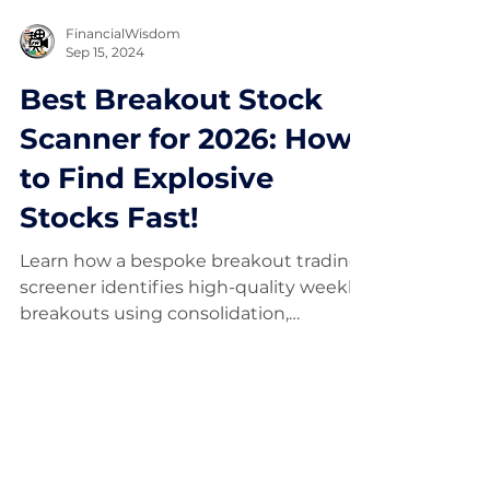
FinancialWisdom
Sep 15, 2024
Best Breakout Stock
Scanner for 2026: How
to Find Explosive
Stocks Fast!
Learn how a bespoke breakout trading
screener identifies high-quality weekly
breakouts using consolidation,
momentum, fundamentals, and risk
filters.