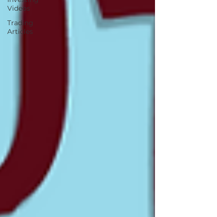
Videos
Trading
Articles