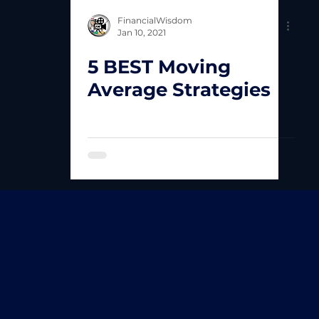
FinancialWisdom
Jan 10, 2021
5 BEST Moving
Average Strategies