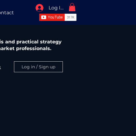
Log In / Sign Up
ntact
s and practical strategy
arket professionals.
Log in / Sign up