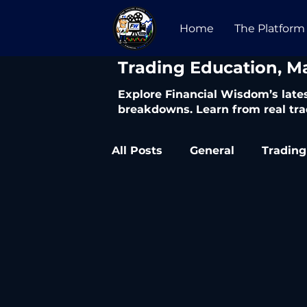
Home
The Platform
​Trading Education, M
Explore Financial Wisdom’s lates
breakdowns. Learn from real tra
All Posts
General
Trading
Trading Articles