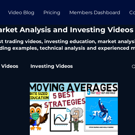
Video Blog
Pricing
Members Dashboard
Co
arket Analysis and Investing Videos
t trading videos, investing education, market analysi
ding examples, technical analysis and experienced m
 Videos
Investing Videos