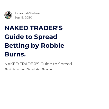
FinancialWisdom
Sep 15, 2020
NAKED TRADER'S
Guide to Spread
Betting by Robbie
Burns.
NAKED TRADER'S Guide to Spread
Betting by Robbie Burns.