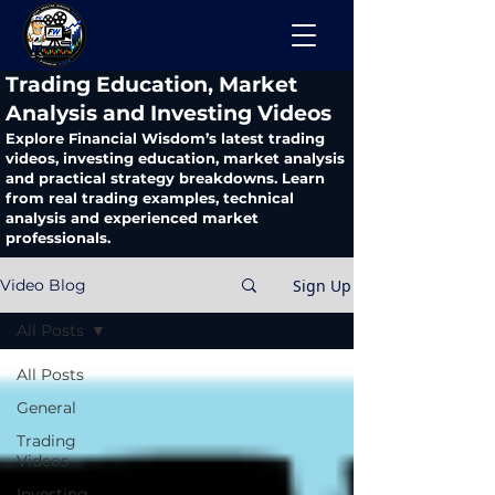
​Trading Education, Market
Analysis and Investing Videos
Explore Financial Wisdom’s latest trading
videos, investing education, market analysis
and practical strategy breakdowns. Learn
from real trading examples, technical
analysis and experienced market
professionals.
Sign Up
Video Blog
All Posts
All Posts
General
Trading
Videos
Investing