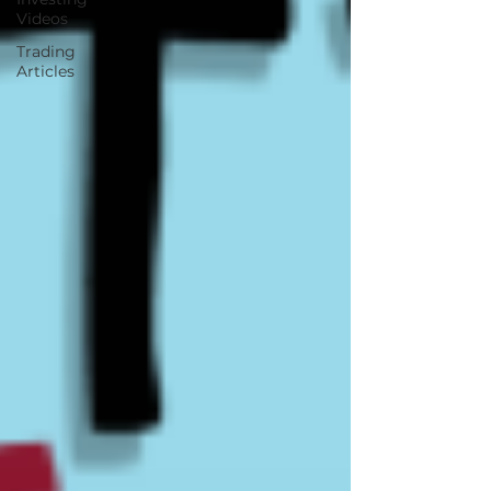
Videos
Trading
Articles