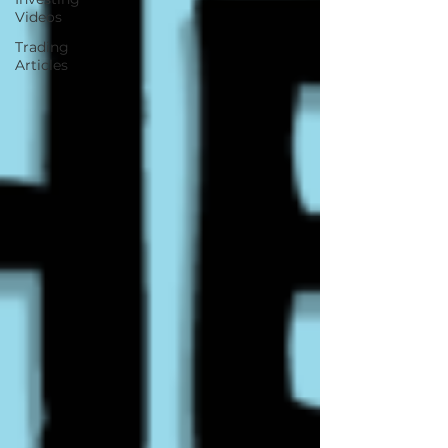
Videos
Trading
Articles