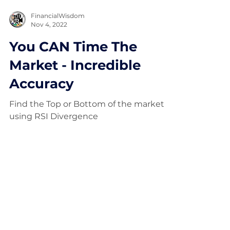
FinancialWisdom
Nov 4, 2022
You CAN Time The
Market - Incredible
Accuracy
Find the Top or Bottom of the market
using RSI Divergence