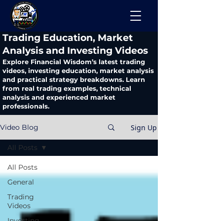
​Trading Education, Market
Analysis and Investing Videos
Explore Financial Wisdom’s latest trading
videos, investing education, market analysis
and practical strategy breakdowns. Learn
from real trading examples, technical
analysis and experienced market
professionals.
Sign Up
Video Blog
All Posts
All Posts
General
Trading
Videos
Investing