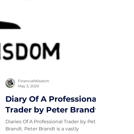
FinancialWisdom
May 3, 2020
Diary Of A Professional
Trader by Peter Brandt
Diaries Of A Professional Trader by Peter