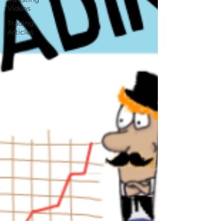
Videos
Trading
Articles