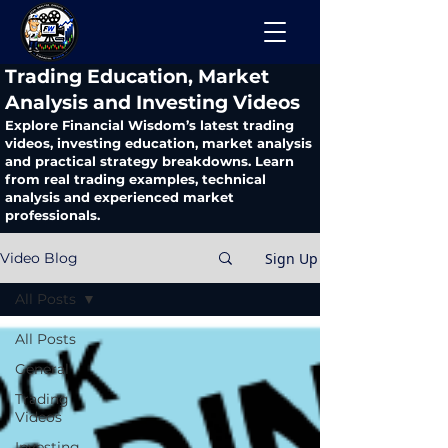
​Trading Education, Market
Analysis and Investing Videos
Explore Financial Wisdom’s latest trading
videos, investing education, market analysis
and practical strategy breakdowns. Learn
from real trading examples, technical
analysis and experienced market
professionals.
Sign Up
Video Blog
All Posts
All Posts
General
Trading
Videos
Investing