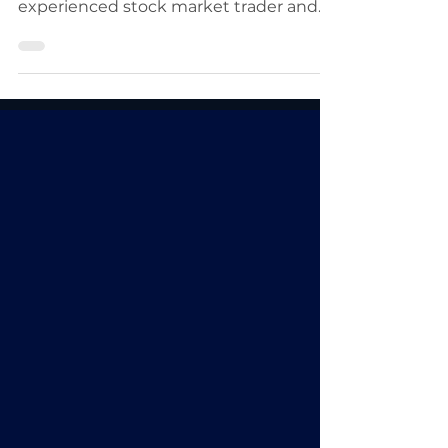
Brandt. Peter Brandt is a vastly
experienced stock market trader and
shares his knowledge.