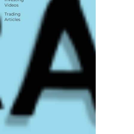
Videos
Trading
Articles