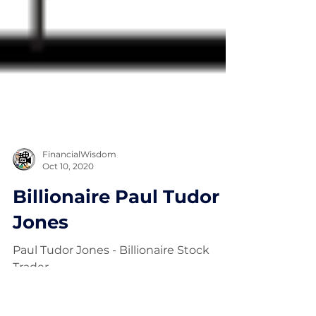
FinancialWisdom
Oct 10, 2020
Billionaire Paul Tudor
Jones
Paul Tudor Jones - Billionaire Stock
Trader