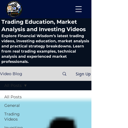
​Trading Education, Market
Analysis and Investing Videos
Explore Financial Wisdom’s latest trading
videos, investing education, market analysis
and practical strategy breakdowns. Learn
from real trading examples, technical
analysis and experienced market
professionals.
Sign Up
Video Blog
All Posts
All Posts
General
Trading
Videos
Investing