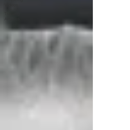
Videos
Trading
Articles