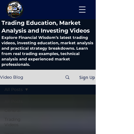
​Trading Education, Market
Analysis and Investing Videos
Explore Financial Wisdom’s latest trading
videos, investing education, market analysis
and practical strategy breakdowns. Learn
from real trading examples, technical
analysis and experienced market
professionals.
Sign Up
Video Blog
All Posts
All Posts
General
Trading
Videos
Investing