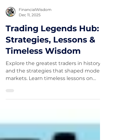
FinancialWisdom
Dec 11, 2025
Trading Legends Hub:
Strategies, Lessons &
Timeless Wisdom
Explore the greatest traders in history
and the strategies that shaped modern
markets. Learn timeless lessons on
trend following, risk management,
mindset, and discipline from legendary
traders like Jesse Livermore, Jim
Simons, Paul Tudor Jones, and more.