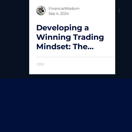
FinancialWisdom
Sep 4, 2024
Developing a
Winning Trading
Mindset: The
Foundation of Long-
Term Success