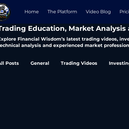
Home
The Platform
Video Blog
Pric
​Trading Education, Market Analysis
Explore Financial Wisdom’s latest trading videos, in
technical analysis and experienced market profession
All Posts
General
Trading Videos
Investi
Trading Articles