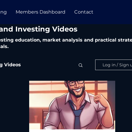
ing
Members Dashboard
Contact
 and Investing Videos
vesting education, market analysis and practical str
als.
ng Videos
Log in / Sign 