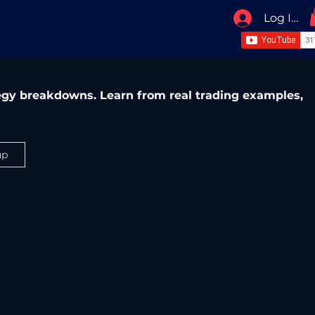
Log In / 
ategy breakdowns. Learn from real trading examples,
up