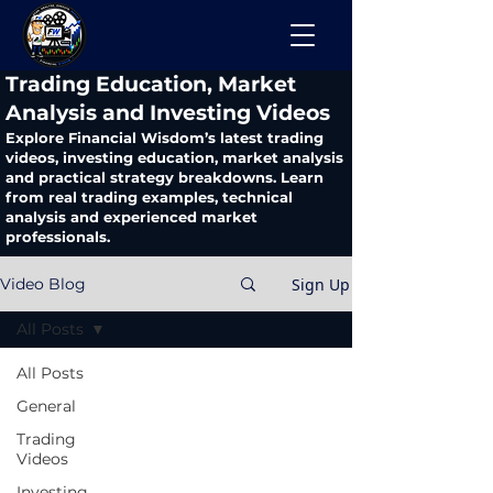
​Trading Education, Market
Analysis and Investing Videos
Explore Financial Wisdom’s latest trading
videos, investing education, market analysis
and practical strategy breakdowns. Learn
from real trading examples, technical
analysis and experienced market
professionals.
Sign Up
Video Blog
All Posts
All Posts
General
Trading
Videos
Investing