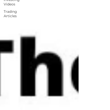
Videos
Trading
Articles