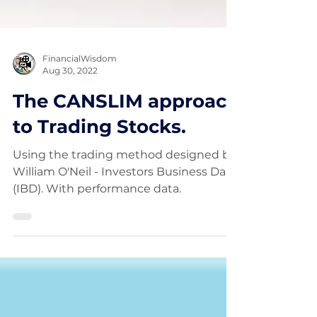
FinancialWisdom
Aug 30, 2022
The CANSLIM approach
to Trading Stocks.
Using the trading method designed by
William O'Neil - Investors Business Daily
(IBD). With performance data.