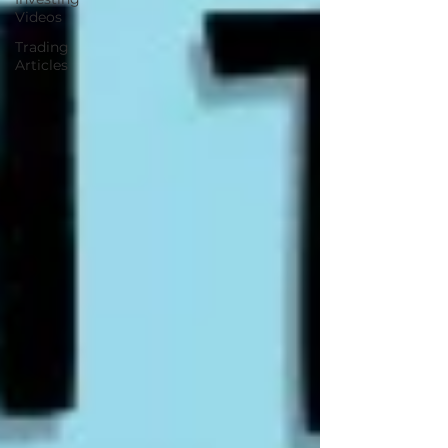
Videos
Trading
Articles