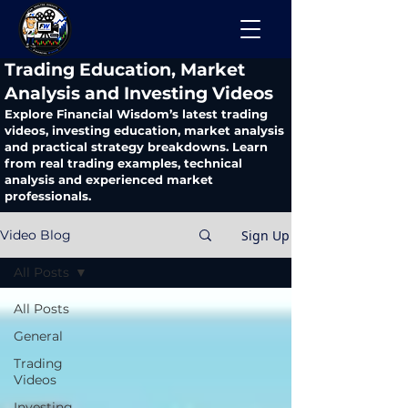
​Trading Education, Market
Analysis and Investing Videos
Explore Financial Wisdom’s latest trading
videos, investing education, market analysis
and practical strategy breakdowns. Learn
from real trading examples, technical
analysis and experienced market
professionals.
Sign Up
Video Blog
All Posts
All Posts
General
Trading
Videos
Investing