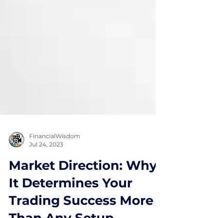
FinancialWisdom
Jul 24, 2023
Market Direction: Why
It Determines Your
Trading Success More