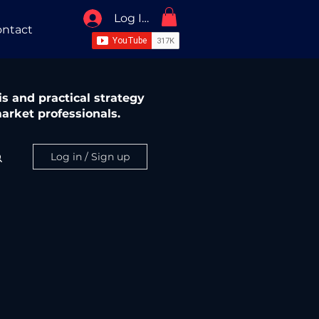
Log In / Sign Up
ntact
s and practical strategy
arket professionals.
Log in / Sign up