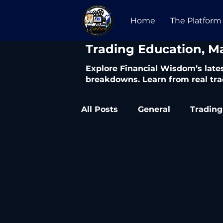
Home
The Platform
​Trading Education, M
Explore Financial Wisdom’s lates
breakdowns. Learn from real tra
All Posts
General
Trading
Trading Articles