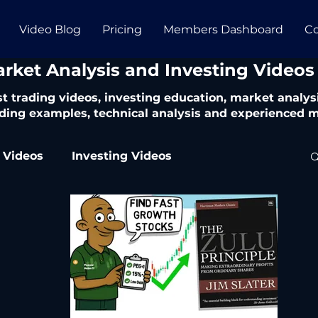
Video Blog
Pricing
Members Dashboard
Co
arket Analysis and Investing Videos
t trading videos, investing education, market analysi
ding examples, technical analysis and experienced m
 Videos
Investing Videos