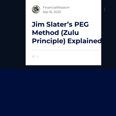
FinancialWisdom
Sep 16, 2025
Jim Slater’s PEG
Method (Zulu
Principle) Explained