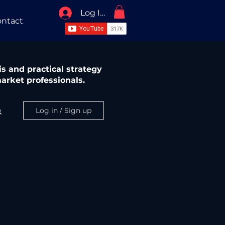
Log In / Sign Up
ntact
s and practical strategy
arket professionals.
Log in / Sign up