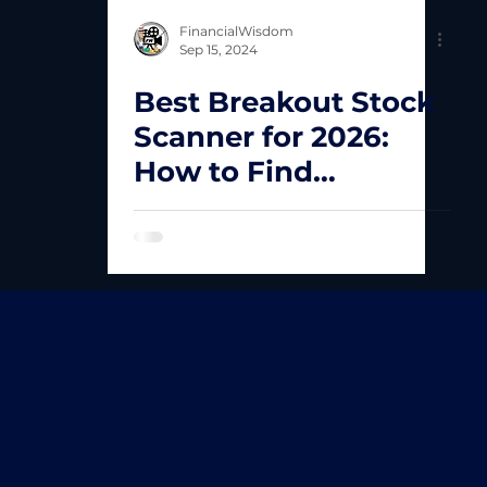
FinancialWisdom
Sep 15, 2024
Best Breakout Stock
Scanner for 2026:
How to Find
Explosive Stocks
Fast!