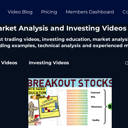
Video Blog
Pricing
Members Dashboard
Co
arket Analysis and Investing Videos
t trading videos, investing education, market analysi
ding examples, technical analysis and experienced m
 Videos
Investing Videos