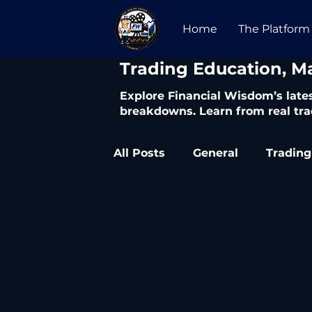
Home
The Platform
​Trading Education, M
Explore Financial Wisdom’s lates
breakdowns. Learn from real tra
All Posts
General
Trading
Trading Articles