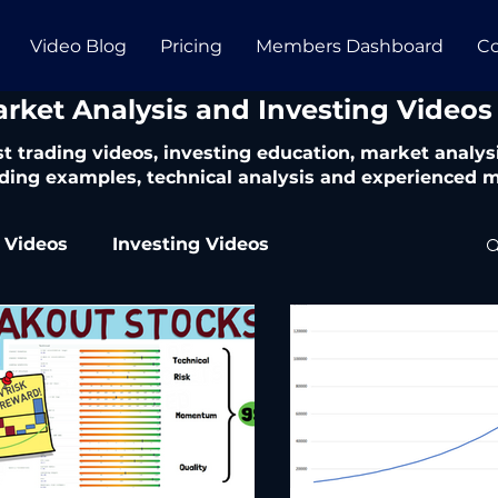
Video Blog
Pricing
Members Dashboard
Co
arket Analysis and Investing Videos
t trading videos, investing education, market analysi
ding examples, technical analysis and experienced m
 Videos
Investing Videos