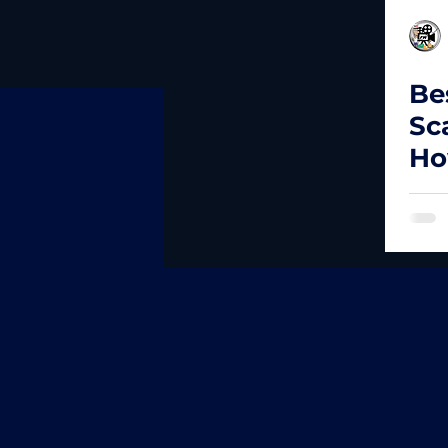
Be
Sc
Ho
Ex
Fa