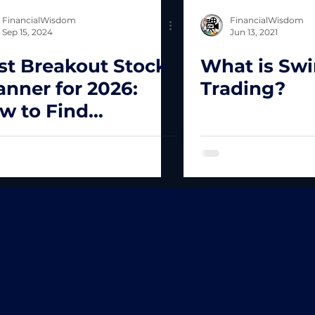
FinancialWisdom
FinancialWisdom
Sep 15, 2024
Jun 13, 2021
st Breakout Stock
What is Sw
anner for 2026:
Trading?
w to Find
plosive Stocks
st!