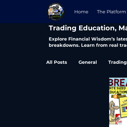
Home
The Platform
​Trading Education, M
Explore Financial Wisdom’s lates
breakdowns. Learn from real tra
All Posts
General
Trading
Trading Articles