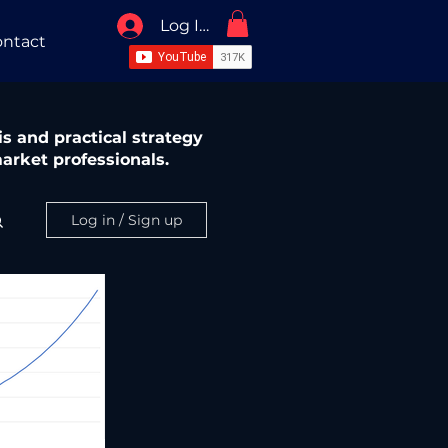
Log In / Sign Up
ntact
s and practical strategy
arket professionals.
Log in / Sign up