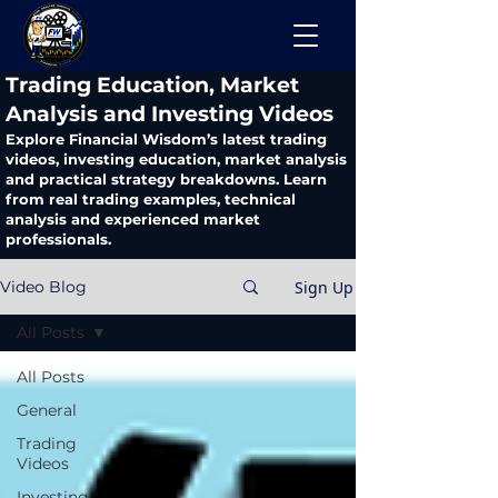
​Trading Education, Market
Analysis and Investing Videos
Explore Financial Wisdom’s latest trading
videos, investing education, market analysis
and practical strategy breakdowns. Learn
from real trading examples, technical
analysis and experienced market
professionals.
Sign Up
Video Blog
All Posts
All Posts
General
Trading
Videos
Investing