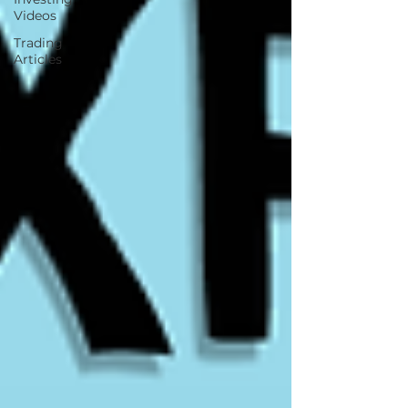
Videos
Trading
Articles