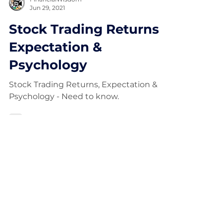
FinancialWisdom
Jun 29, 2021
Stock Trading Returns,
Expectation &
Psychology
Stock Trading Returns, Expectation &
Psychology - Need to know.