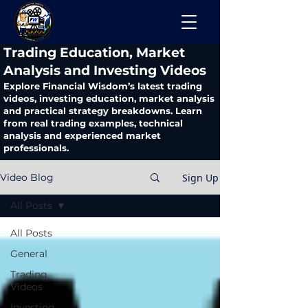
​Trading Education, Market
Analysis and Investing Videos
Explore Financial Wisdom’s latest trading
videos, investing education, market analysis
and practical strategy breakdowns. Learn
from real trading examples, technical
analysis and experienced market
professionals.
Sign Up
Video Blog
All Posts
All Posts
General
Trading
Videos
Investing