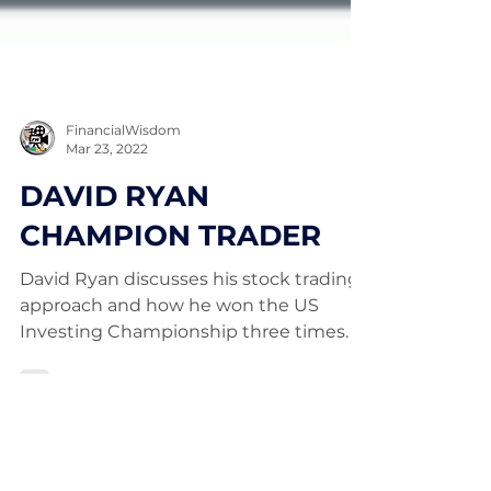
FinancialWisdom
Mar 23, 2022
DAVID RYAN
CHAMPION TRADER
David Ryan discusses his stock trading
approach and how he won the US
Investing Championship three times.