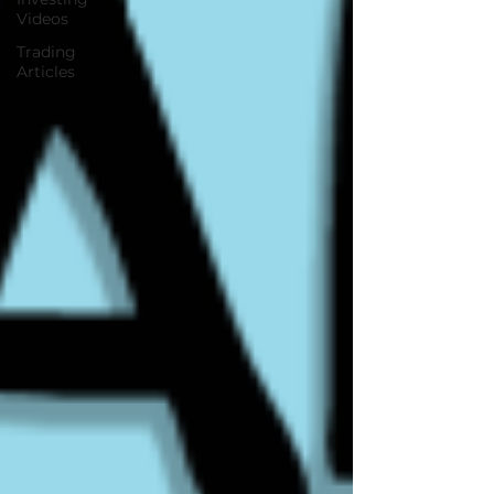
Videos
Trading
Articles