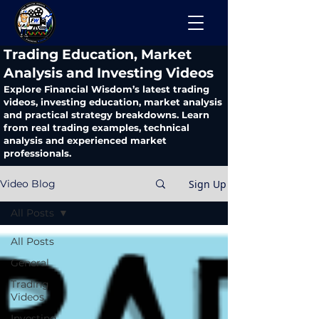
​Trading Education, Market
Analysis and Investing Videos
Explore Financial Wisdom’s latest trading
videos, investing education, market analysis
and practical strategy breakdowns. Learn
from real trading examples, technical
analysis and experienced market
professionals.
Sign Up
Video Blog
All Posts
All Posts
General
Trading
Videos
Investing