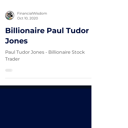
FinancialWisdom
Oct 10, 2020
Billionaire Paul Tudor
Jones
Paul Tudor Jones - Billionaire Stock
Trader