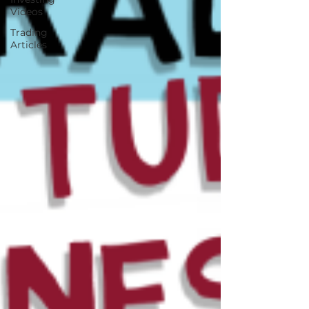
Videos
Trading
Articles