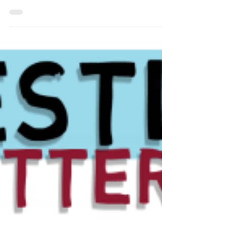
Improve trading probability with
candlestick action.