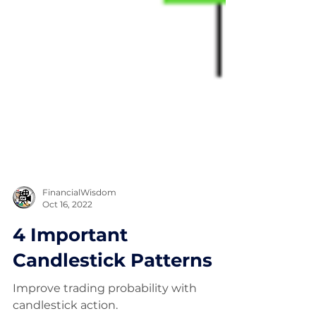
FinancialWisdom
Oct 16, 2022
4 Important
Candlestick Patterns