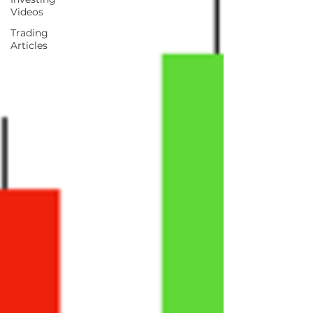
Videos
Trading
Articles