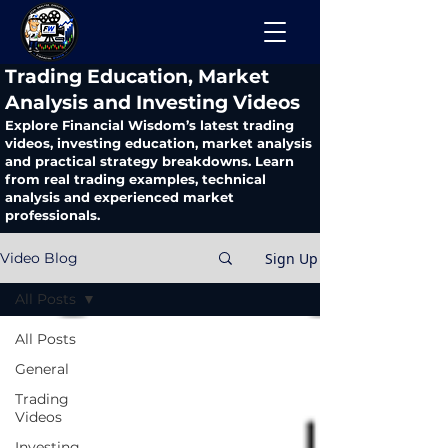
​Trading Education, Market
Analysis and Investing Videos
Explore Financial Wisdom’s latest trading
videos, investing education, market analysis
and practical strategy breakdowns. Learn
from real trading examples, technical
analysis and experienced market
professionals.
Sign Up
Video Blog
All Posts
All Posts
General
Trading
Videos
Investing