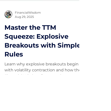
FinancialWisdom
Aug 29, 2025
Master the TTM
Squeeze: Explosive
Breakouts with Simple
Rules
Learn why explosive breakouts begin
with volatility contraction and how the
Financial Wisdom framework uses
structure, trend, and risk to position
early.