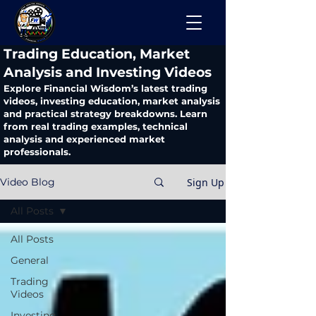
​Trading Education, Market
Analysis and Investing Videos
Explore Financial Wisdom’s latest trading
videos, investing education, market analysis
and practical strategy breakdowns. Learn
from real trading examples, technical
analysis and experienced market
professionals.
Sign Up
Video Blog
All Posts
All Posts
General
Trading
Videos
Investing