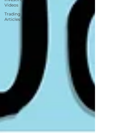
Videos
Trading
Articles