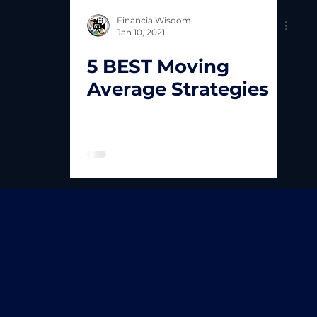
FinancialWisdom
Jan 10, 2021
5 BEST Moving
Average Strategies