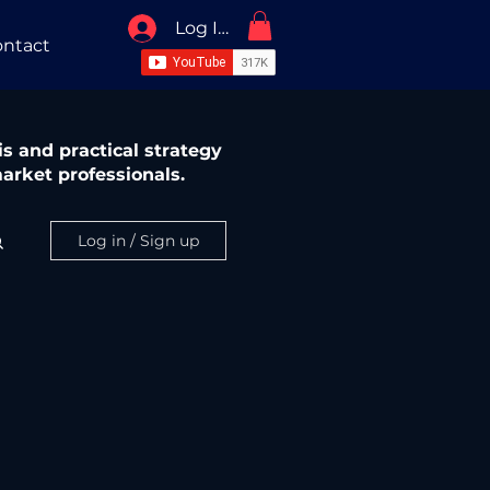
Log In / Sign Up
ntact
s and practical strategy
arket professionals.
Log in / Sign up