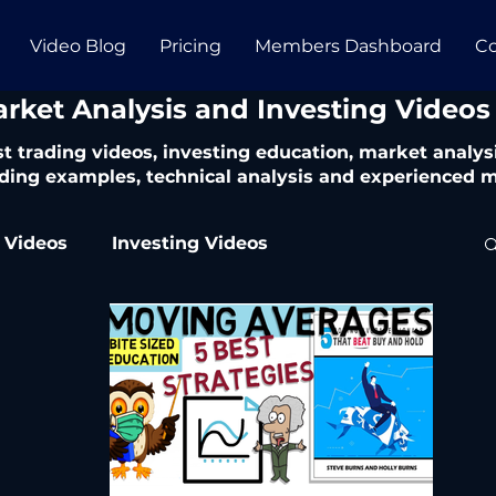
Video Blog
Pricing
Members Dashboard
Co
arket Analysis and Investing Videos
t trading videos, investing education, market analysi
ding examples, technical analysis and experienced m
 Videos
Investing Videos