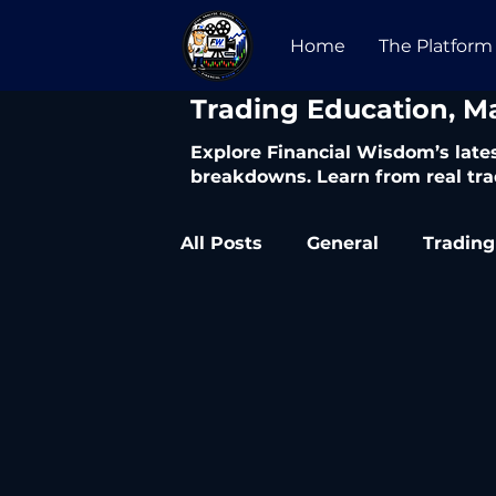
Home
The Platform
​Trading Education, M
Explore Financial Wisdom’s lates
breakdowns. Learn from real tra
All Posts
General
Trading
Trading Articles