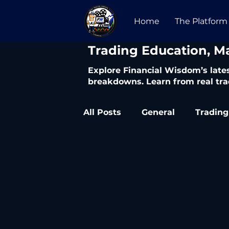
Home
The Platform
​Trading Education, M
Explore Financial Wisdom’s lates
breakdowns. Learn from real tra
All Posts
General
Trading
Trading Articles