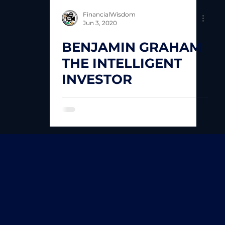
FinancialWisdom
Jun 3, 2020
BENJAMIN GRAHAM
THE INTELLIGENT
INVESTOR