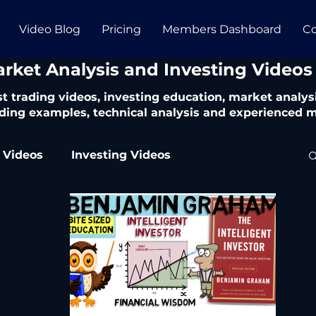
Video Blog
Pricing
Members Dashboard
Co
arket Analysis and Investing Videos
t trading videos, investing education, market analysi
ding examples, technical analysis and experienced m
 Videos
Investing Videos