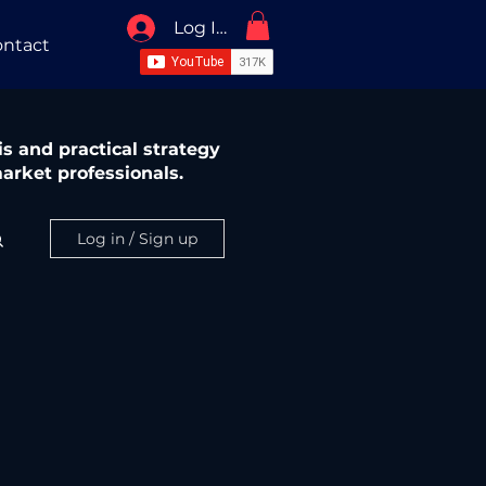
Log In / Sign Up
ntact
s and practical strategy
arket professionals.
Log in / Sign up