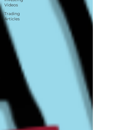
Videos
Trading
Articles