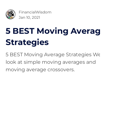
FinancialWisdom
Jan 10, 2021
5 BEST Moving Average
Strategies
5 BEST Moving Average Strategies We
look at simple moving averages and
moving average crossovers.