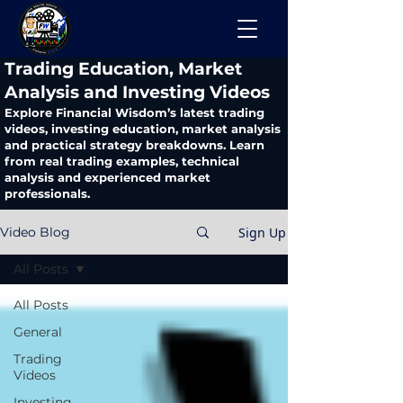
​Trading Education, Market
Analysis and Investing Videos
Explore Financial Wisdom’s latest trading
videos, investing education, market analysis
and practical strategy breakdowns. Learn
from real trading examples, technical
analysis and experienced market
professionals.
Sign Up
Video Blog
All Posts
All Posts
General
Trading
Videos
Investing