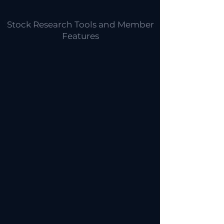
Stock Research Tools and Member
Features