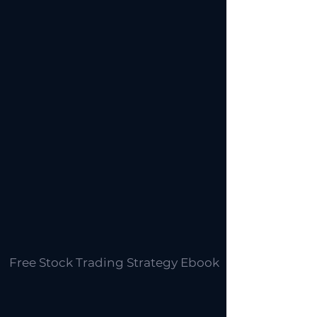
Free Stock Trading Strategy Ebook