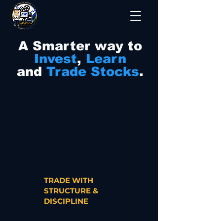
A Smarter way to
Invest
,
Learn
and
Trade Stocks
.
TRADE WITH
STRUCTURE &
DISCIPLINE