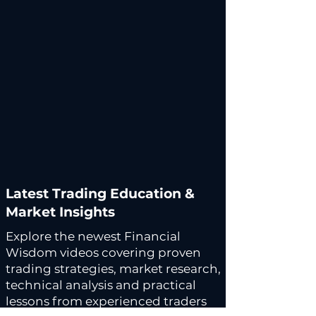
Latest Trading Education &
Market Insights
Explore the newest Financial
Wisdom videos covering proven
trading strategies, market research,
technical analysis and practical
lessons from experienced traders