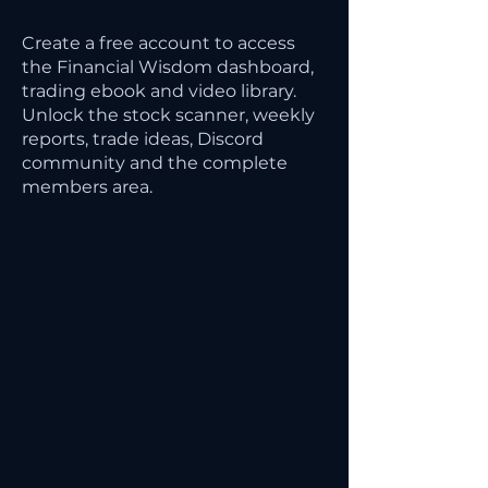
Create a free account to access
the Financial Wisdom dashboard,
trading ebook and video library.
Unlock the stock scanner, weekly
reports, trade ideas, Discord
community and the complete
members area.