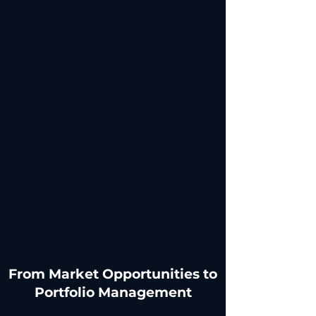
​From Market Opportunities to
Portfolio Management