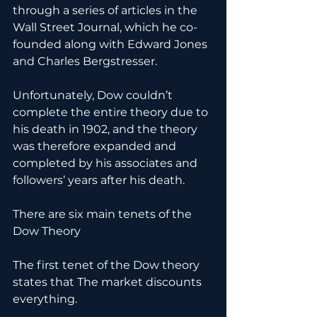
through a series of articles in the 
Wall Street Journal, which he co-
founded along with Edward Jones 
and Charles Bergstresser.
Unfortunately, Dow couldn’t 
complete the entire theory due to 
his death in 1902, and the theory 
was therefore expanded and 
completed by his associates and 
followers’ years after his death.
There are six main tenets of the 
Dow Theory
The first tenet of the Dow theory 
states that The market discounts 
everything.