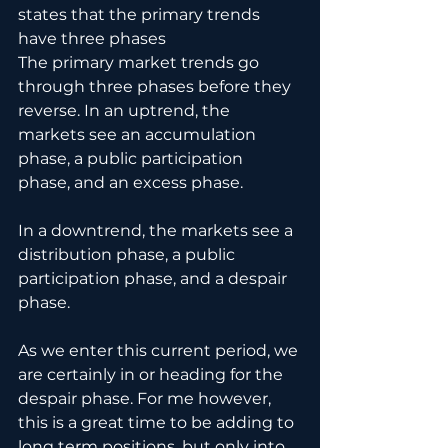
states that the primary trends 
have three phases
The primary market trends go 
through three phases before they 
reverse. In an uptrend, the 
markets see an accumulation 
phase, a public participation 
phase, and an excess phase.
In a downtrend, the markets see a 
distribution phase, a public 
participation phase, and a despair 
phase.
As we enter this current period, we 
are certainly in or heading for the 
despair phase. For me however, 
this is a great time to be adding to 
long term positions, but only into 