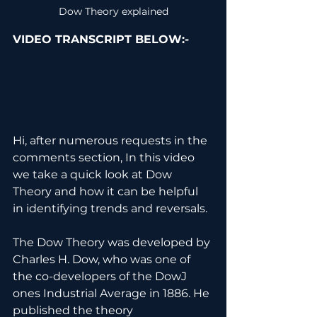
Dow Theory explained
VIDEO TRANSCRIPT BELOW:-
Hi, after numerous requests in the 
comments section, In this video 
we take a quick look at Dow 
Theory and how it can be helpful 
in identifying trends and reversals.
The Dow Theory was developed by 
Charles H. Dow, who was one of 
the co-developers of the DowJ 
ones Industrial Average in 1886. He 
published the theory 