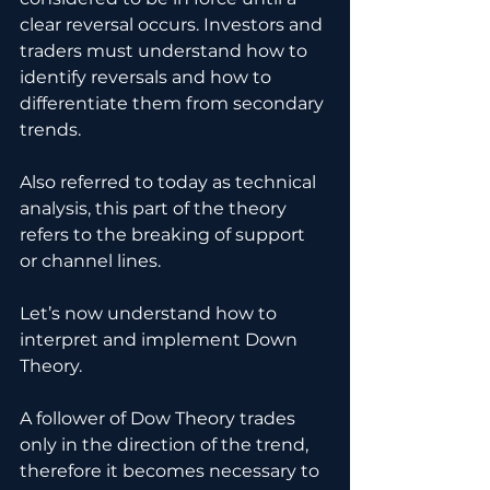
clear reversal occurs. Investors and 
traders must understand how to 
identify reversals and how to 
differentiate them from secondary 
trends. 
Also referred to today as technical 
analysis, this part of the theory 
refers to the breaking of support 
or channel lines.
Let’s now understand how to 
interpret and implement Down 
Theory.
A follower of Dow Theory trades 
only in the direction of the trend, 
therefore it becomes necessary to 