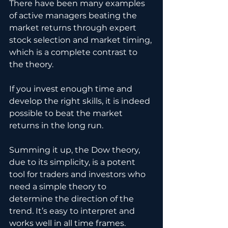
There have been many examples 
of active managers beating the 
market returns through expert 
stock selection and market timing, 
which is a complete contrast to 
the theory. 
If you invest enough time and 
develop the right skills, it is indeed 
possible to beat the market 
returns in the long run.
Summing it up, the Dow theory, 
due to its simplicity, is a potent 
tool for traders and investors who 
need a simple theory to 
determine the direction of the 
trend. It’s easy to interpret and 
works well in all time frames. 