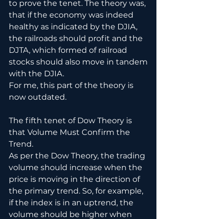
to prove the tenet. The theory was, 
that if the economy was indeed 
healthy as indicated by the DJIA, 
the railroads should profit and the 
DJTA, which formed of railroad 
stocks should also move in tandem
with the DJIA. 
For me, this part of the theory is 
now outdated.
The fifth tenet of Dow Theory is 
that Volume Must Confirm the 
Trend.
As per the Dow Theory, the trading 
volume should increase when the 
price is moving in the direction of 
the primary trend. So, for example, 
if the index is in an uptrend, the 
volume should be higher when 