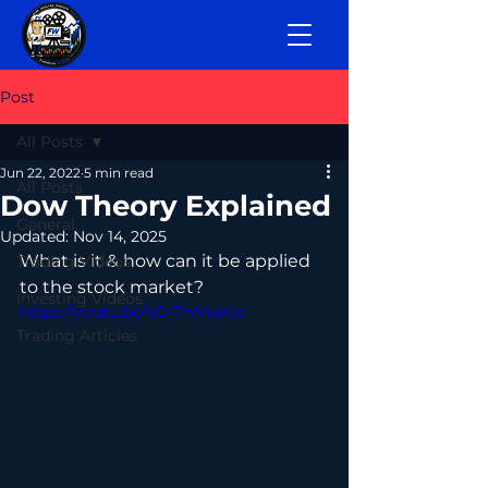
Post
All Posts
Jun 22, 2022
5 min read
All Posts
Dow Theory Explained
General
Updated:
Nov 14, 2025
What is it & how can it be applied 
Trading Videos
to the stock market? 
Investing Videos
https://youtu.be/YD-7lWtaKlc
Trading Articles