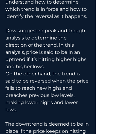
understand how to determine 
which trend is in force and how to 
identify the reversal as it happens.
Dow suggested peak and trough 
analysis to determine the 
direction of the trend. In this 
analysis, price is said to be in an 
uptrend if it’s hitting higher highs 
and higher lows.
On the other hand, the trend is 
said to be reversed when the price 
fails to reach new highs and 
breaches previous low levels, 
making lower highs and lower 
lows. 
The downtrend is deemed to be in 
place if the price keeps on hitting 