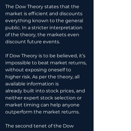
The Dow Theory states that the 
market is efficient and discounts 
everything known to the general 
public. In a stricter interpretation 
of the theory, the markets even 
discount future events. 
If Dow Theory is to be believed, it’s 
impossible to beat market returns, 
without exposing oneself to 
higher risk. As per the theory, all 
available information is 
already built into stock prices, and 
neither expert stock selection or 
market timing can help anyone 
outperform the market returns.
The second tenet of the Dow 