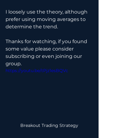
I loosely use the theory, although 
prefer using moving averages to 
determine the trend.
Thanks for watching, if you found 
some value please consider 
subscribing or even joining our 
group.
https://youtu.be/tPjz1esBQVc
Breakout Trading Strategy