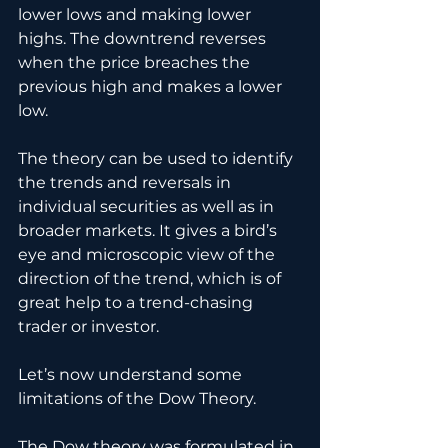
lower lows and making lower 
highs. The downtrend reverses 
when the price breaches the 
previous high and makes a lower 
low.
The theory can be used to identify 
the trends and reversals in 
individual securities as well as in 
broader markets. It gives a bird’s 
eye and microscopic view of the 
direction of the trend, which is of 
great help to a trend-chasing 
trader or investor.  
Let’s now understand some 
limitations of the Dow Theory.
The Dow theory was formulated in 