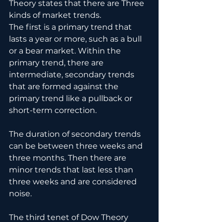
Theory states that there are Three 
kinds of market trends.
The first is a primary trend that 
lasts a year or more, such as a bull 
or a bear market. Within the 
primary trend, there are 
intermediate, secondary trends 
that are formed against the 
primary trend like a pullback or 
short-term correction. 
The duration of secondary trends 
can be between three weeks and
three months. Then there are 
minor trends that last less than 
three weeks and are considered 
noise.
The third tenet of Dow Theory 