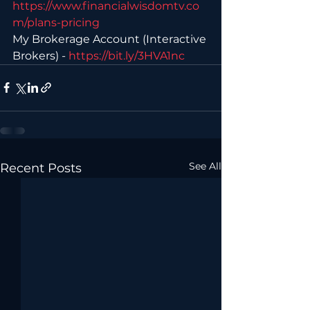
https://www.financialwisdomtv.co
m/plans-pricing 
My Brokerage Account (Interactive 
Brokers) - 
https://bit.ly/3HVA1nc
See All
Recent Posts