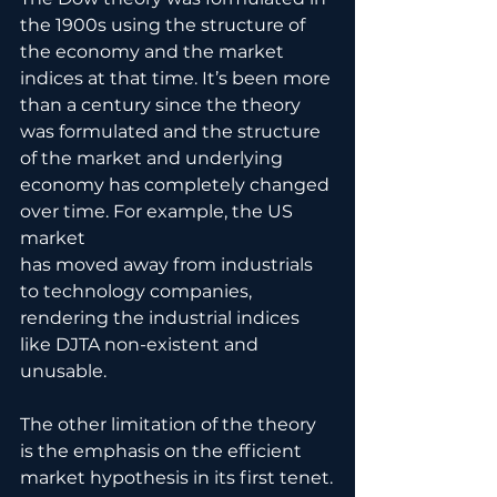
the 1900s using the structure of 
the economy and the market 
indices at that time. It’s been more 
than a century since the theory 
was formulated and the structure 
of the market and underlying 
economy has completely changed 
over time. For example, the US 
market
has moved away from industrials 
to technology companies, 
rendering the industrial indices 
like DJTA non-existent and 
unusable. 
The other limitation of the theory 
is the emphasis on the efficient 
market hypothesis in its first tenet.