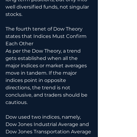
well diversified funds, not singular 
stocks.
The fourth tenet of Dow Theory 
states that Indices Must Confirm 
Each Other
As per the Dow Theory, a trend 
gets established when all the 
major indices or market averages 
move in tandem. If the major 
indices point in opposite 
directions, the trend is not 
conclusive, and traders should be 
cautious.
Dow used two indices, namely, 
Dow Jones Industrial Average and 
Dow Jones Transportation Average 