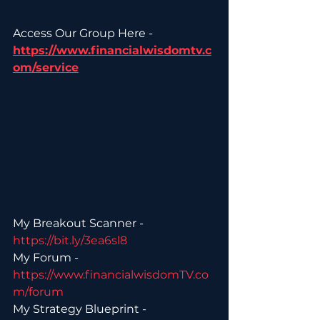
Access Our Group Here - 
https://www.financialwisdomtv.c
om/service
My Breakout Scanner - 
https://bit.ly/3ea6sl8 
My Forum - 
https://www.financialwisdomTV.co
m/forum 
My Strategy Blueprint - 