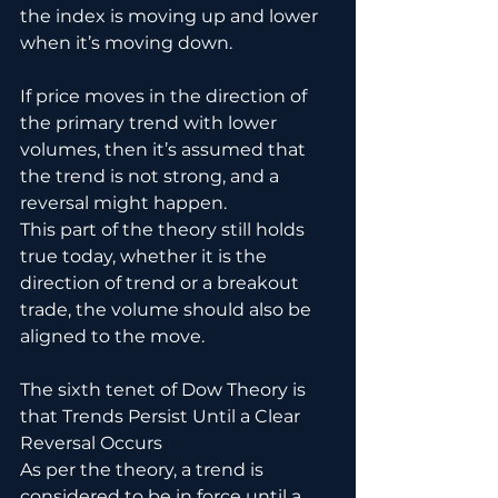
the index is moving up and lower 
when it’s moving down. 
If price moves in the direction of 
the primary trend with lower 
volumes, then it’s assumed that 
the trend is not strong, and a 
reversal might happen.
This part of the theory still holds 
true today, whether it is the 
direction of trend or a breakout 
trade, the volume should also be 
aligned to the move.
The sixth tenet of Dow Theory is 
that Trends Persist Until a Clear 
Reversal Occurs
As per the theory, a trend is 
considered to be in force until a 