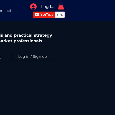
Log In / Sign Up
ntact
s and practical strategy
arket professionals.
Log in / Sign up