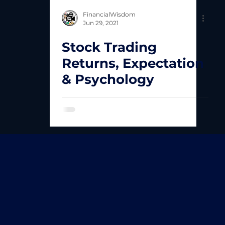
FinancialWisdom
Jun 29, 2021
Stock Trading
Returns, Expectation
& Psychology