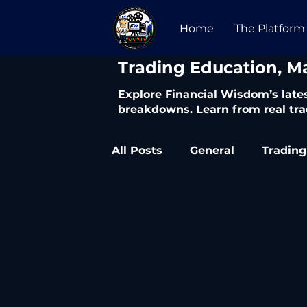
Home
The Platform
​Trading Education, M
Explore Financial Wisdom’s lates
breakdowns. Learn from real tra
All Posts
General
Trading
Trading Articles