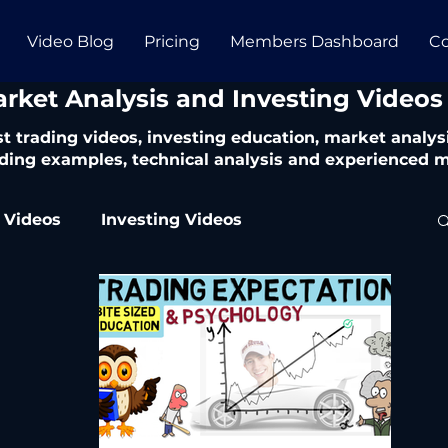
Video Blog
Pricing
Members Dashboard
Co
arket Analysis and Investing Videos
t trading videos, investing education, market analysi
ding examples, technical analysis and experienced m
 Videos
Investing Videos